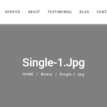
SERVICE
ABOUT
TESTIMONIAL
BLOG
CONT
Single-1.jpg
/
/
HOME
Media
Single-1.jpg