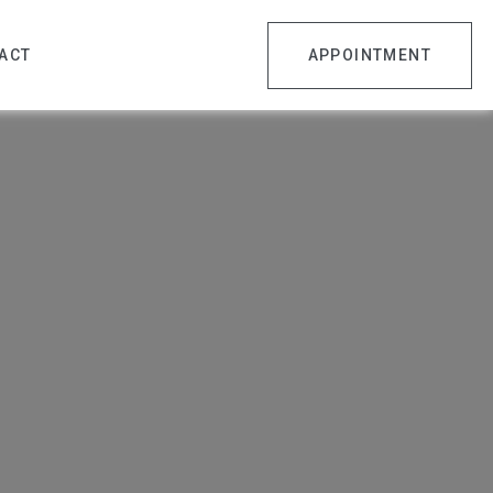
ACT
APPOINTMENT