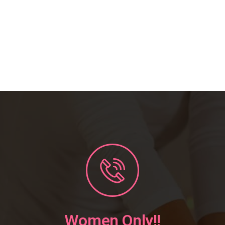
Women Only!!