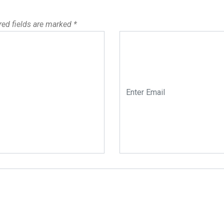
red fields are marked
*