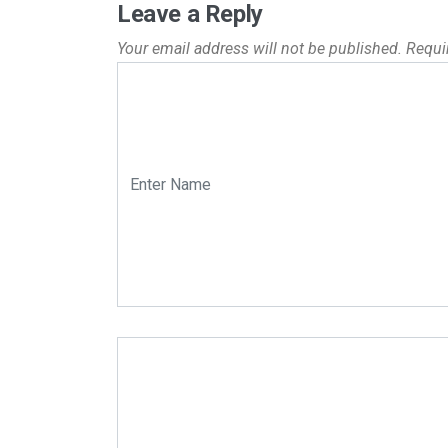
Leave a Reply
Your email address will not be published.
Requi