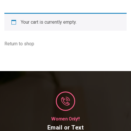
Your cart is currently empty.
Return to shop
Women Only!!
Email or Text