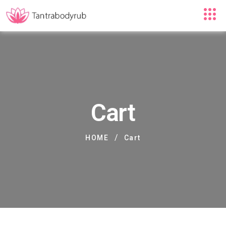
Cart
/
HOME
Cart