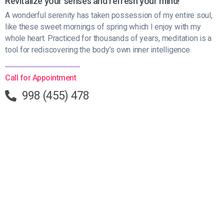
Revitalize your senses and refresh your mind!
A wonderful serenity has taken possession of my entire soul,
like these sweet mornings of spring which I enjoy with my
whole heart. Practiced for thousands of years, meditation is a
tool for rediscovering the body’s own inner intelligence.
Call for Appointment
998 (455) 478