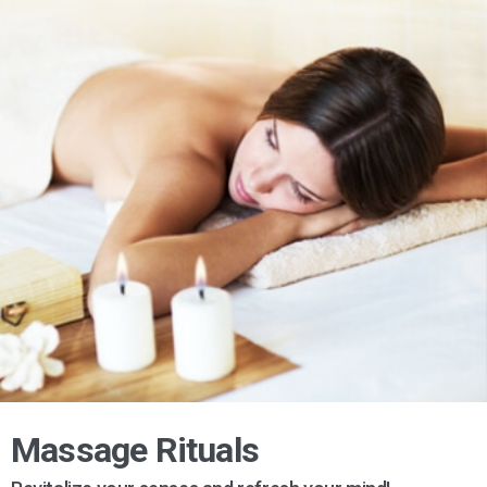
Massage Rituals