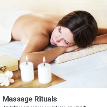
Massage Rituals