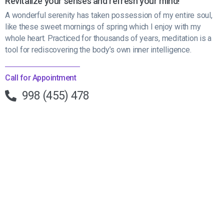
Revitalize your senses and refresh your mind!
A wonderful serenity has taken possession of my entire soul,
like these sweet mornings of spring which I enjoy with my
whole heart. Practiced for thousands of years, meditation is a
tool for rediscovering the body’s own inner intelligence.
Call for Appointment
998 (455) 478