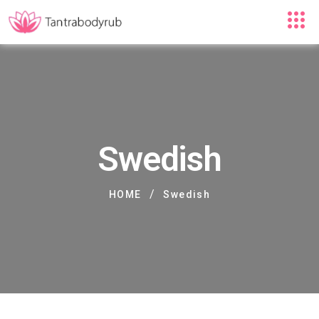
Swedish
/
HOME
Swedish